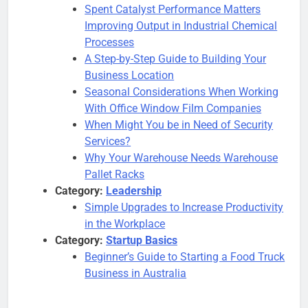
Spent Catalyst Performance Matters
Improving Output in Industrial Chemical
Processes
A Step-by-Step Guide to Building Your
Business Location
Seasonal Considerations When Working
With Office Window Film Companies
When Might You be in Need of Security
Services?
Why Your Warehouse Needs Warehouse
Pallet Racks
Category:
Leadership
Simple Upgrades to Increase Productivity
in the Workplace
Category:
Startup Basics
Beginner’s Guide to Starting a Food Truck
Business in Australia