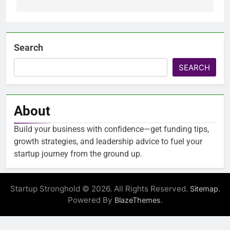
Search
SEARCH
About
Build your business with confidence—get funding tips,
growth strategies, and leadership advice to fuel your
startup journey from the ground up.
Startup Stronghold © 2026. All Rights Reserved.
.
Sitemap
Powered By
.
BlazeThemes