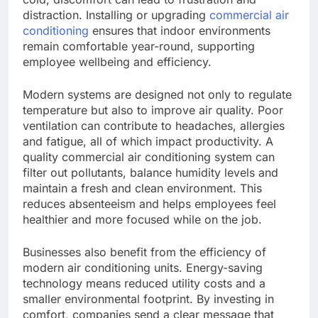
distraction. Installing or upgrading
commercial air
conditioning
ensures that indoor environments
remain comfortable year-round, supporting
employee wellbeing and efficiency.
Modern systems are designed not only to regulate
temperature but also to improve air quality. Poor
ventilation can contribute to headaches, allergies
and fatigue, all of which impact productivity. A
quality commercial air conditioning system can
filter out pollutants, balance humidity levels and
maintain a fresh and clean environment. This
reduces absenteeism and helps employees feel
healthier and more focused while on the job.
Businesses also benefit from the efficiency of
modern air conditioning units. Energy-saving
technology means reduced utility costs and a
smaller environmental footprint. By investing in
comfort, companies send a clear message that