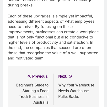
during breaks.
Each of these upgrades is simple yet impactful,
addressing different aspects of what employees
need to thrive. By focusing on these
improvements, businesses can create a workplace
that is not only functional but also conducive to
higher levels of productivity and satisfaction. In
the end, the companies that succeed are often
those that recognise the value of a well-supported
and motivated team.
Previous:
Next:
Post
Beginner’s Guide to
Why Your Warehouse
navigation
Starting a Food
Needs Warehouse
Truck Business in
Pallet Racks
Australia