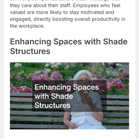
they care about their staff. Employees who feel
valued are more likely to stay motivated and
engaged, directly boosting overall productivity in
the workplace.
Enhancing Spaces with Shade
Structures