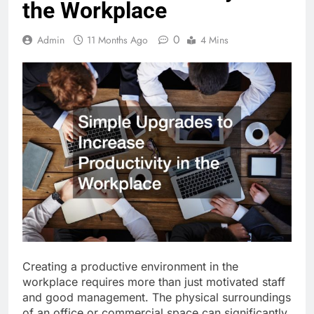
the Workplace
0
Admin
11 Months Ago
4 Mins
Creating a productive environment in the
workplace requires more than just motivated staff
and good management. The physical surroundings
of an office or commercial space can significantly