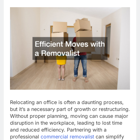
Relocating an office is often a daunting process,
but it’s a necessary part of growth or restructuring.
Without proper planning, moving can cause major
disruption in the workplace, leading to lost time
and reduced efficiency. Partnering with a
professional
commercial removalist
can simplify