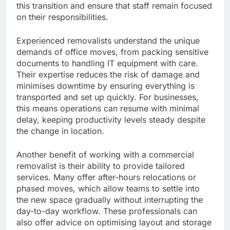
this transition and ensure that staff remain focused
on their responsibilities.
Experienced removalists understand the unique
demands of office moves, from packing sensitive
documents to handling IT equipment with care.
Their expertise reduces the risk of damage and
minimises downtime by ensuring everything is
transported and set up quickly. For businesses,
this means operations can resume with minimal
delay, keeping productivity levels steady despite
the change in location.
Another benefit of working with a commercial
removalist is their ability to provide tailored
services. Many offer after-hours relocations or
phased moves, which allow teams to settle into
the new space gradually without interrupting the
day-to-day workflow. These professionals can
also offer advice on optimising layout and storage