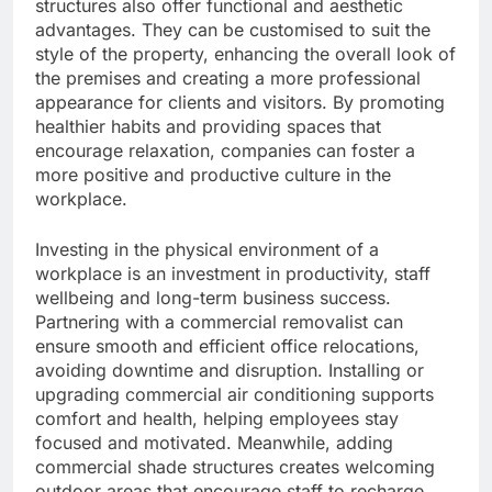
structures also offer functional and aesthetic
advantages. They can be customised to suit the
style of the property, enhancing the overall look of
the premises and creating a more professional
appearance for clients and visitors. By promoting
healthier habits and providing spaces that
encourage relaxation, companies can foster a
more positive and productive culture in the
workplace.
Investing in the physical environment of a
workplace is an investment in productivity, staff
wellbeing and long-term business success.
Partnering with a commercial removalist can
ensure smooth and efficient office relocations,
avoiding downtime and disruption. Installing or
upgrading commercial air conditioning supports
comfort and health, helping employees stay
focused and motivated. Meanwhile, adding
commercial shade structures creates welcoming
outdoor areas that encourage staff to recharge