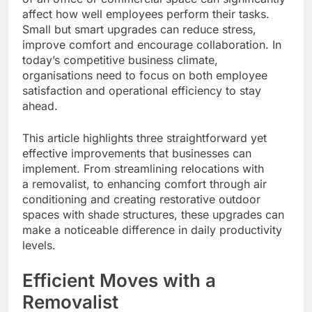
affect how well employees perform their tasks.
Small but smart upgrades can reduce stress,
improve comfort and encourage collaboration. In
today’s competitive business climate,
organisations need to focus on both employee
satisfaction and operational efficiency to stay
ahead.
This article highlights three straightforward yet
effective improvements that businesses can
implement. From streamlining relocations with
a removalist, to enhancing comfort through air
conditioning and creating restorative outdoor
spaces with shade structures, these upgrades can
make a noticeable difference in daily productivity
levels.
Efficient Moves with a
Removalist