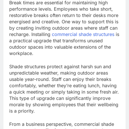
Break times are essential for maintaining high
performance levels. Employees who take short,
restorative breaks often return to their desks more
energised and creative. One way to support this is
by creating inviting outdoor areas where staff can
recharge. Installing
commercial shade structures
is
a practical upgrade that transforms unused
outdoor spaces into valuable extensions of the
workplace.
Shade structures protect against harsh sun and
unpredictable weather, making outdoor areas
usable year-round. Staff can enjoy their breaks
comfortably, whether they’re eating lunch, having
a quick meeting or simply taking in some fresh air.
This type of upgrade can significantly improve
morale by showing employees that their wellbeing
is a priority.
From a business perspective, commercial shade