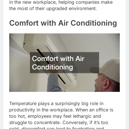
in the new workplace, helping companies make
the most of their upgraded environment.
Comfort with Air Conditioning
Temperature plays a surprisingly big role in
productivity in the workplace. When an office is
too hot, employees may feel lethargic and
struggle to concentrate. Conversely, if it’s too
cold, discomfort can lead to frustration and