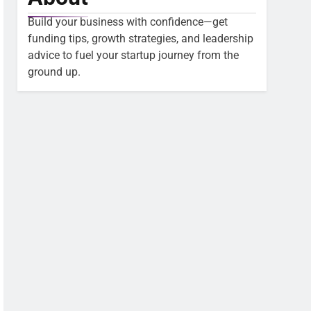
Build your business with confidence—get
funding tips, growth strategies, and leadership
advice to fuel your startup journey from the
ground up.