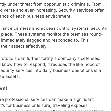
tly under threat from opportunistic criminals. From
e diverse and ever-increasing. Security services offer
mands of each business environment.
eillance cameras and access control systems, security
n place. These systems monitor the premises round-
is immediately flagged and responded to. This
heir assets effectively.
protocols can further fortify a company’s defenses.
 know how to respond, it reduces the likelihood of
security services into daily business operations is a
se assets.
vel
ere professional services can make a significant
t’s for business or leisure, traveling exposes