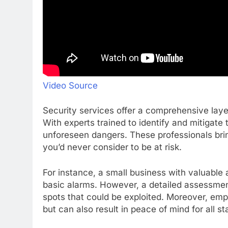
Video Source
Security services offer a comprehensive layer
With experts trained to identify and mitigate
unforeseen dangers. These professionals brin
you’d never consider to be at risk.
For instance, a small business with valuable 
basic alarms. However, a detailed assessme
spots that could be exploited. Moreover, empl
but can also result in peace of mind for all s