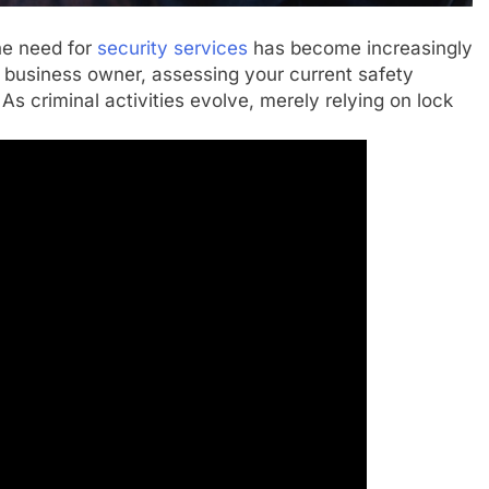
the need for
security services
has become increasingly
 business owner, assessing your current safety
 As criminal activities evolve, merely relying on lock