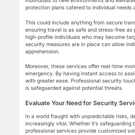
individuals to new environments and elevated
protection plans catered to individual needs 
This could include anything from secure tran
ensuring travel is as safe and stress-free as 
high-profile individuals who may become targ
security measures are in place can allow indi
apprehension.
Moreover, these services offer real-time mon
emergency. By having instant access to assi
with greater ease. Professional security tou
is safeguarded against potential threats.
Evaluate Your Need for Security Serv
In a world fraught with unpredictable risks, 
increasingly vital. Whether it’s safeguarding 
professional services provide customized solu