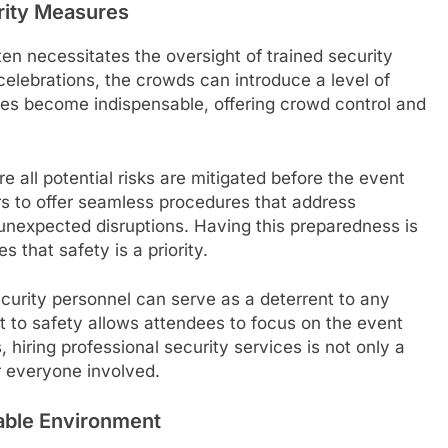
rity Measures
ten necessitates the oversight of trained security
celebrations, the crowds can introduce a level of
ices become indispensable, offering crowd control and
 all potential risks are mitigated before the event
rs to offer seamless procedures that address
 unexpected disruptions. Having this preparedness is
 that safety is a priority.
ecurity personnel can serve as a deterrent to any
t to safety allows attendees to focus on the event
 hiring professional security services is not only a
 everyone involved.
able Environment