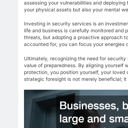
assessing your vulnerabilities and deploying 
your physical assets but also your mental we
Investing in security services is an investmen
life and business is carefully monitored and p
threats, but adopting a proactive approach to
accounted for, you can focus your energies o
Ultimately, recognizing the need for securit
value of preparedness. By aligning yourself wi
protection, you position yourself, your loved 
strategic foresight is not merely beneficial; it 