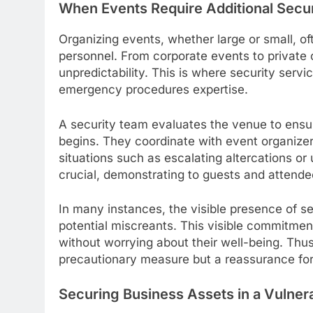
When Events Require Additional Secu
Organizing events, whether large or small, of
personnel. From corporate events to private 
unpredictability. This is where security serv
emergency procedures expertise.
A security team evaluates the venue to ensure
begins. They coordinate with event organize
situations such as escalating altercations or
crucial, demonstrating to guests and attendees
In many instances, the visible presence of s
potential miscreants. This visible commitmen
without worrying about their well-being. Thus,
precautionary measure but a reassurance for
Securing Business Assets in a Vulner