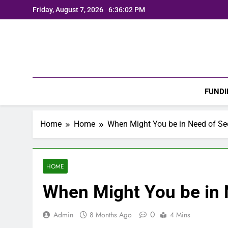
Skip
Friday, August 7, 2026
6:36:04 PM
to
content
FUNDI
Home
Home
When Might You be in Need of Sec
HOME
When Might You be in 
0
Admin
8 Months Ago
4 Mins