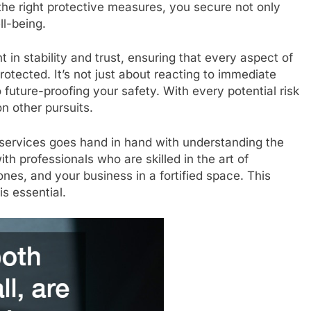
the right protective measures, you secure not only
ll-being.
t in stability and trust, ensuring that every aspect of
rotected. It’s not just about reacting to immediate
 future-proofing your safety. With every potential risk
n other pursuits.
y services goes hand in hand with understanding the
th professionals who are skilled in the art of
ones, and your business in a fortified space. This
is essential.