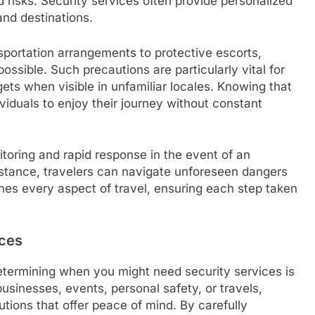
 risks. Security services often provide personalized
and destinations.
sportation arrangements to protective escorts,
possible. Such precautions are particularly vital for
ets when visible in unfamiliar locales. Knowing that
viduals to enjoy their journey without constant
itoring and rapid response in the event of an
stance, travelers can navigate unforeseen dangers
ches every aspect of travel, ensuring each step taken
ices
determining when you might need security services is
businesses, events, personal safety, or travels,
tions that offer peace of mind. By carefully