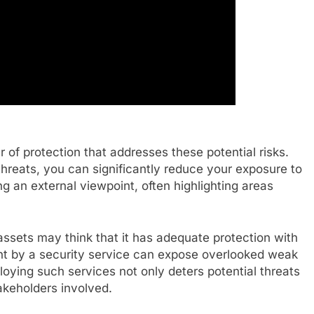
 of protection that addresses these potential risks.
 threats, you can significantly reduce your exposure to
g an external viewpoint, often highlighting areas
assets may think that it has adequate protection with
nt by a security service can expose overlooked weak
oying such services not only deters potential threats
takeholders involved.