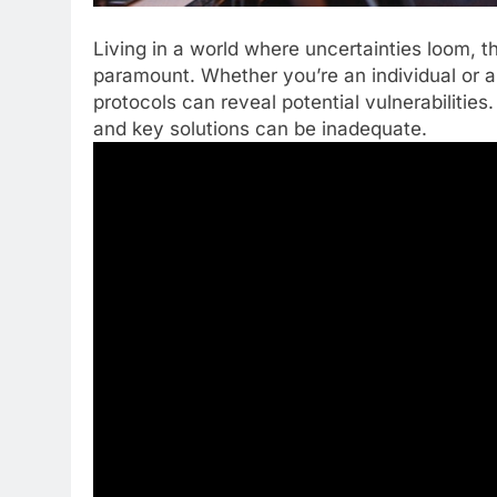
Living in a world where uncertainties loom, 
paramount. Whether you’re an individual or a
protocols can reveal potential vulnerabilities.
and key solutions can be inadequate.