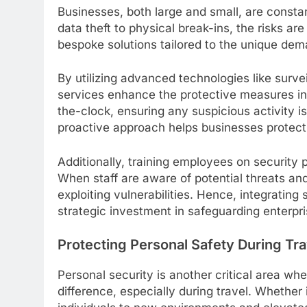
Businesses, both large and small, are constan
data theft to physical break-ins, the risks ar
bespoke solutions tailored to the unique de
By utilizing advanced technologies like surv
services enhance the protective measures i
the-clock, ensuring any suspicious activity 
proactive approach helps businesses protect t
Additionally, training employees on security 
When staff are aware of potential threats and
exploiting vulnerabilities. Hence, integrating 
strategic investment in safeguarding enterpri
Protecting Personal Safety During Tra
Personal security is another critical area wh
difference, especially during travel. Whether i