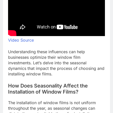
Video Source
Understanding these influences can help
businesses optimize their window film
investments. Let’s delve into the seasonal
dynamics that impact the process of choosing and
installing window films.
How Does Seasonality Affect the
Installation of Window Films?
The installation of window films is not uniform
throughout the year, as seasonal changes can