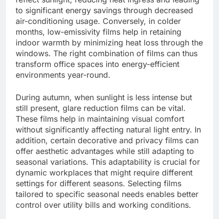
to significant energy savings through decreased
air-conditioning usage. Conversely, in colder
months, low-emissivity films help in retaining
indoor warmth by minimizing heat loss through the
windows. The right combination of films can thus
transform office spaces into energy-efficient
environments year-round.
During autumn, when sunlight is less intense but
still present, glare reduction films can be vital.
These films help in maintaining visual comfort
without significantly affecting natural light entry. In
addition, certain decorative and privacy films can
offer aesthetic advantages while still adapting to
seasonal variations. This adaptability is crucial for
dynamic workplaces that might require different
settings for different seasons. Selecting films
tailored to specific seasonal needs enables better
control over utility bills and working conditions.