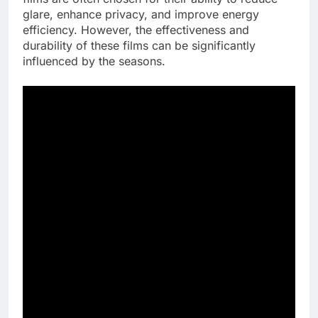
glare, enhance privacy, and improve energy
efficiency. However, the effectiveness and
durability of these films can be significantly
influenced by the seasons.