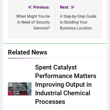
Previous:
Next:
Post
When Might You be
A Step-by-Step Guide
navigation
in Need of Security
to Building Your
Services?
Business Location
Related News
Spent Catalyst
Performance Matters
Improving Output in
Industrial Chemical
Processes