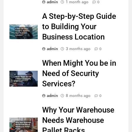
admin
1 month ago
0
A Step-by-Step Guide
to Building Your
Business Location
admin
3 months ago
0
When Might You be in
Need of Security
Services?
admin
8 months ago
0
Why Your Warehouse
Needs Warehouse
Pallet Racks