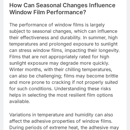
How Can Seasonal Changes Influence
Window Film Performance?
The performance of window films is largely
subject to seasonal changes, which can influence
their effectiveness and durability. In summer, high
temperatures and prolonged exposure to sunlight
can stress window films, impacting their longevity.
Films that are not appropriately rated for high
sunlight exposure may degrade more quickly.
Winter months, with their chilling temperatures,
can also be challenging; films may become brittle
and more prone to cracking if not properly suited
for such conditions. Understanding these risks
helps in selecting the most resilient film options
available.
Variations in temperature and humidity can also
affect the adhesive properties of window films.
During periods of extreme heat, the adhesive may