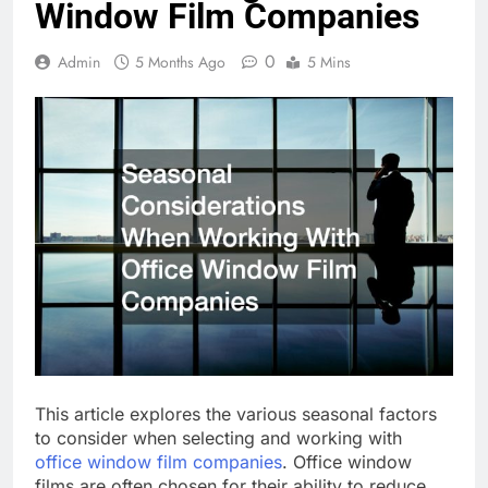
Window Film Companies
0
Admin
5 Months Ago
5 Mins
This article explores the various seasonal factors
to consider when selecting and working with
office window film companies
. Office window
films are often chosen for their ability to reduce