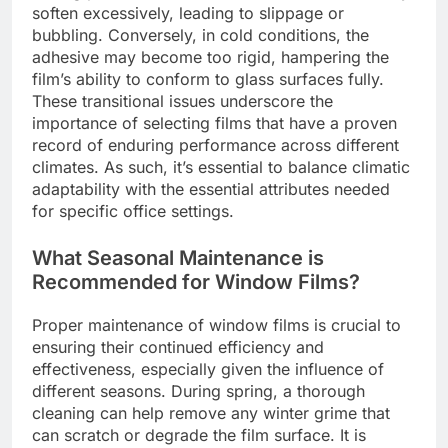
soften excessively, leading to slippage or
bubbling. Conversely, in cold conditions, the
adhesive may become too rigid, hampering the
film’s ability to conform to glass surfaces fully.
These transitional issues underscore the
importance of selecting films that have a proven
record of enduring performance across different
climates. As such, it’s essential to balance climatic
adaptability with the essential attributes needed
for specific office settings.
What Seasonal Maintenance is
Recommended for Window Films?
Proper maintenance of window films is crucial to
ensuring their continued efficiency and
effectiveness, especially given the influence of
different seasons. During spring, a thorough
cleaning can help remove any winter grime that
can scratch or degrade the film surface. It is