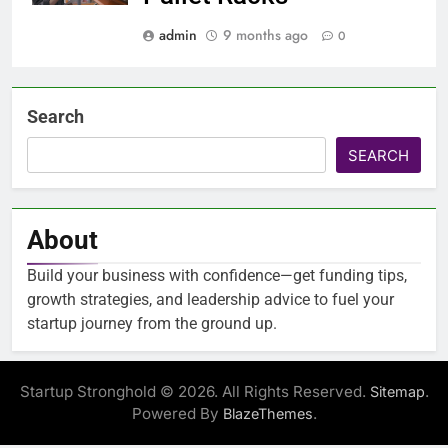
admin
9 months ago
0
Search
SEARCH
About
Build your business with confidence—get funding tips,
growth strategies, and leadership advice to fuel your
startup journey from the ground up.
Startup Stronghold © 2026. All Rights Reserved.
.
Sitemap
Powered By
.
BlazeThemes