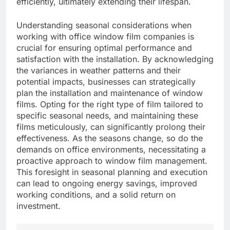
efficiently, ultimately extending their lifespan.
Understanding seasonal considerations when
working with office window film companies is
crucial for ensuring optimal performance and
satisfaction with the installation. By acknowledging
the variances in weather patterns and their
potential impacts, businesses can strategically
plan the installation and maintenance of window
films. Opting for the right type of film tailored to
specific seasonal needs, and maintaining these
films meticulously, can significantly prolong their
effectiveness. As the seasons change, so do the
demands on office environments, necessitating a
proactive approach to window film management.
This foresight in seasonal planning and execution
can lead to ongoing energy savings, improved
working conditions, and a solid return on
investment.