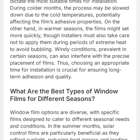
dictate the most suitable times for installation.
During colder months, the process may be slowed
down due to the cold temperatures, potentially
affecting the film’s adhesive properties. On the
other hand, in warmer seasons, the films might set
more quickly, though installers must also take care
not to apply them during periods of extreme heat
to avoid bubbling. Windy conditions, prevalent in
certain seasons, can also interfere with the precise
placement of films. Thus, choosing an appropriate
time for installation is crucial for ensuring long-
term adhesion and quality.
What Are the Best Types of Window
Films for Different Seasons?
Window film options are diverse, with specific
films designed to cater to different seasonal needs
and conditions. In the summer months, solar
control films are particularly beneficial as they
reflect sunlight, reducing heat ingress and leading