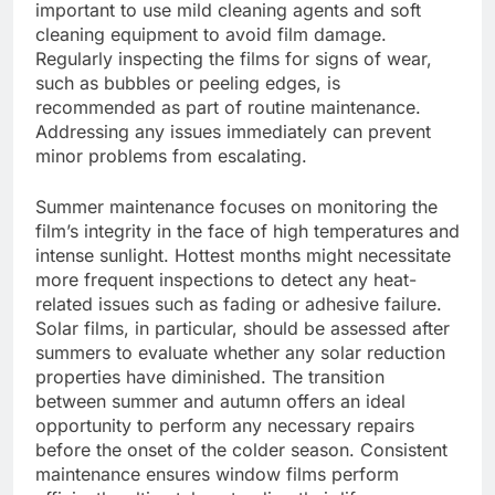
important to use mild cleaning agents and soft
cleaning equipment to avoid film damage.
Regularly inspecting the films for signs of wear,
such as bubbles or peeling edges, is
recommended as part of routine maintenance.
Addressing any issues immediately can prevent
minor problems from escalating.
Summer maintenance focuses on monitoring the
film’s integrity in the face of high temperatures and
intense sunlight. Hottest months might necessitate
more frequent inspections to detect any heat-
related issues such as fading or adhesive failure.
Solar films, in particular, should be assessed after
summers to evaluate whether any solar reduction
properties have diminished. The transition
between summer and autumn offers an ideal
opportunity to perform any necessary repairs
before the onset of the colder season. Consistent
maintenance ensures window films perform