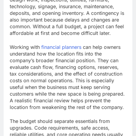
technology, signage, insurance, maintenance,
deposits, and opening inventory. A contingency is
also important because delays and changes are
common. Without a full budget, a project can feel
affordable at first and become difficult later.
Working with
financial planners
can help owners
understand how the location fits into the
company’s broader financial position. They can
evaluate cash flow, financing options, reserves,
tax considerations, and the effect of construction
costs on normal operations. This is especially
useful when the business must keep serving
customers while the new space is being prepared.
A realistic financial review helps prevent the
location from weakening the rest of the company.
The budget should separate essentials from
upgrades. Code requirements, safe access,
reliable utilities, and core operating needs usually