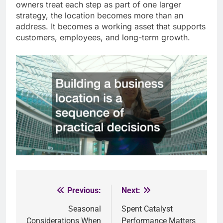
owners treat each step as part of one larger
strategy, the location becomes more than an
address. It becomes a working asset that supports
customers, employees, and long-term growth.
Previous:
Next:
Post
Seasonal
Spent Catalyst
navigation
Considerations When
Performance Matters