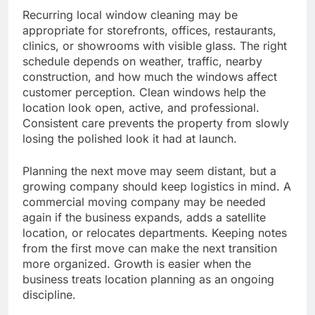
Recurring local window cleaning may be
appropriate for storefronts, offices, restaurants,
clinics, or showrooms with visible glass. The right
schedule depends on weather, traffic, nearby
construction, and how much the windows affect
customer perception. Clean windows help the
location look open, active, and professional.
Consistent care prevents the property from slowly
losing the polished look it had at launch.
Planning the next move may seem distant, but a
growing company should keep logistics in mind. A
commercial moving company may be needed
again if the business expands, adds a satellite
location, or relocates departments. Keeping notes
from the first move can make the next transition
more organized. Growth is easier when the
business treats location planning as an ongoing
discipline.