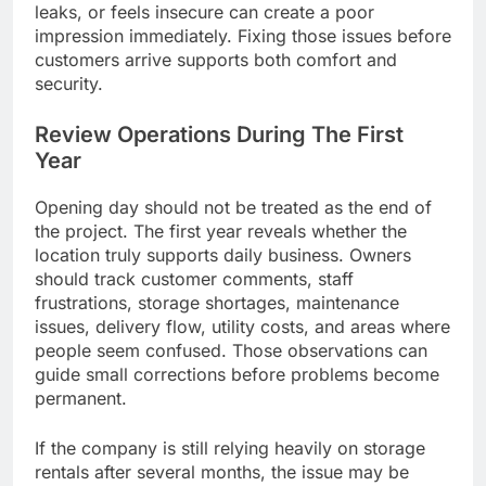
leaks, or feels insecure can create a poor
impression immediately. Fixing those issues before
customers arrive supports both comfort and
security.
Review Operations During The First
Year
Opening day should not be treated as the end of
the project. The first year reveals whether the
location truly supports daily business. Owners
should track customer comments, staff
frustrations, storage shortages, maintenance
issues, delivery flow, utility costs, and areas where
people seem confused. Those observations can
guide small corrections before problems become
permanent.
If the company is still relying heavily on storage
rentals after several months, the issue may be