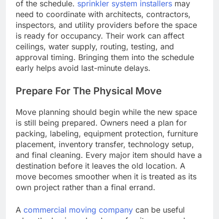
of the schedule.
sprinkler system installers
may
need to coordinate with architects, contractors,
inspectors, and utility providers before the space
is ready for occupancy. Their work can affect
ceilings, water supply, routing, testing, and
approval timing. Bringing them into the schedule
early helps avoid last-minute delays.
Prepare For The Physical Move
Move planning should begin while the new space
is still being prepared. Owners need a plan for
packing, labeling, equipment protection, furniture
placement, inventory transfer, technology setup,
and final cleaning. Every major item should have a
destination before it leaves the old location. A
move becomes smoother when it is treated as its
own project rather than a final errand.
A
commercial moving company
can be useful