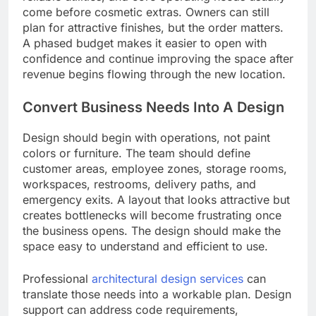
come before cosmetic extras. Owners can still
plan for attractive finishes, but the order matters.
A phased budget makes it easier to open with
confidence and continue improving the space after
revenue begins flowing through the new location.
Convert Business Needs Into A Design
Design should begin with operations, not paint
colors or furniture. The team should define
customer areas, employee zones, storage rooms,
workspaces, restrooms, delivery paths, and
emergency exits. A layout that looks attractive but
creates bottlenecks will become frustrating once
the business opens. The design should make the
space easy to understand and efficient to use.
Professional
architectural design services
can
translate those needs into a workable plan. Design
support can address code requirements,