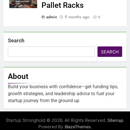
Pallet Racks
admin
9 months ago
0
Search
SEARCH
About
Build your business with confidence—get funding tips,
growth strategies, and leadership advice to fuel your
startup journey from the ground up.
Startup Stronghold © 2026. All Rights Reserved.
.
Sitemap
Powered By
.
BlazeThemes