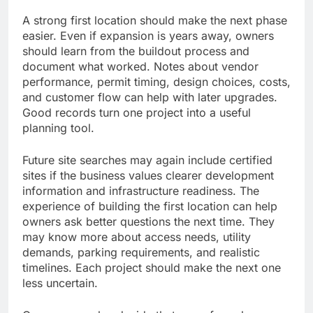
A strong first location should make the next phase
easier. Even if expansion is years away, owners
should learn from the buildout process and
document what worked. Notes about vendor
performance, permit timing, design choices, costs,
and customer flow can help with later upgrades.
Good records turn one project into a useful
planning tool.
Future site searches may again include certified
sites if the business values clearer development
information and infrastructure readiness. The
experience of building the first location can help
owners ask better questions the next time. They
may know more about access needs, utility
demands, parking requirements, and realistic
timelines. Each project should make the next one
less uncertain.