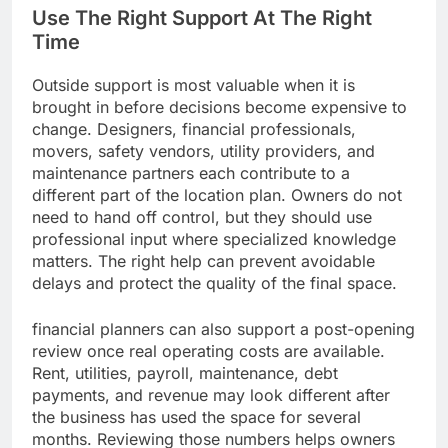
Use The Right Support At The Right
Time
Outside support is most valuable when it is
brought in before decisions become expensive to
change. Designers, financial professionals,
movers, safety vendors, utility providers, and
maintenance partners each contribute to a
different part of the location plan. Owners do not
need to hand off control, but they should use
professional input where specialized knowledge
matters. The right help can prevent avoidable
delays and protect the quality of the final space.
financial planners can also support a post-opening
review once real operating costs are available.
Rent, utilities, payroll, maintenance, debt
payments, and revenue may look different after
the business has used the space for several
months. Reviewing those numbers helps owners