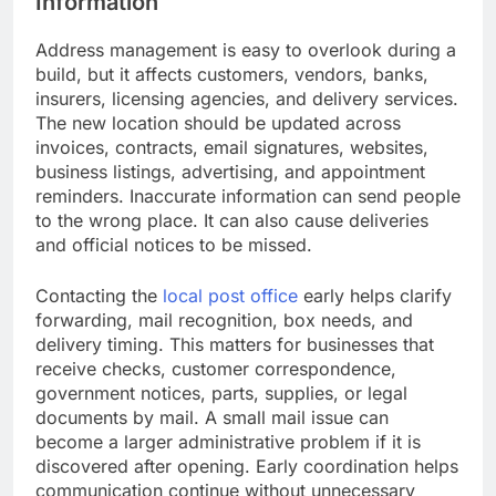
Information
Address management is easy to overlook during a
build, but it affects customers, vendors, banks,
insurers, licensing agencies, and delivery services.
The new location should be updated across
invoices, contracts, email signatures, websites,
business listings, advertising, and appointment
reminders. Inaccurate information can send people
to the wrong place. It can also cause deliveries
and official notices to be missed.
Contacting the
local post office
early helps clarify
forwarding, mail recognition, box needs, and
delivery timing. This matters for businesses that
receive checks, customer correspondence,
government notices, parts, supplies, or legal
documents by mail. A small mail issue can
become a larger administrative problem if it is
discovered after opening. Early coordination helps
communication continue without unnecessary