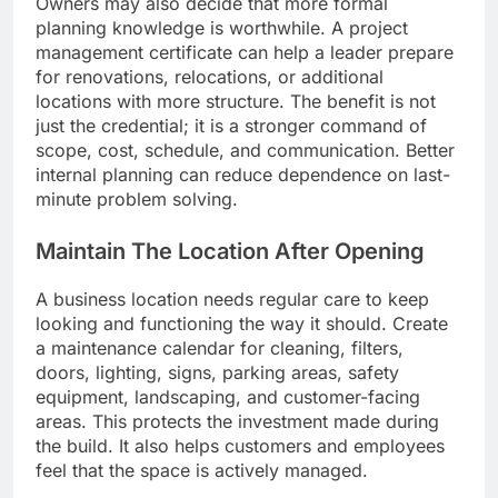
Owners may also decide that more formal
planning knowledge is worthwhile. A project
management certificate can help a leader prepare
for renovations, relocations, or additional
locations with more structure. The benefit is not
just the credential; it is a stronger command of
scope, cost, schedule, and communication. Better
internal planning can reduce dependence on last-
minute problem solving.
Maintain The Location After Opening
A business location needs regular care to keep
looking and functioning the way it should. Create
a maintenance calendar for cleaning, filters,
doors, lighting, signs, parking areas, safety
equipment, landscaping, and customer-facing
areas. This protects the investment made during
the build. It also helps customers and employees
feel that the space is actively managed.