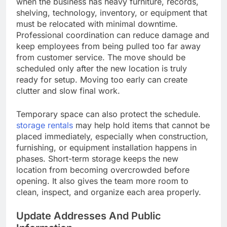
when the business has heavy furniture, records,
shelving, technology, inventory, or equipment that
must be relocated with minimal downtime.
Professional coordination can reduce damage and
keep employees from being pulled too far away
from customer service. The move should be
scheduled only after the new location is truly
ready for setup. Moving too early can create
clutter and slow final work.
Temporary space can also protect the schedule.
storage rentals
may help hold items that cannot be
placed immediately, especially when construction,
furnishing, or equipment installation happens in
phases. Short-term storage keeps the new
location from becoming overcrowded before
opening. It also gives the team more room to
clean, inspect, and organize each area properly.
Update Addresses And Public