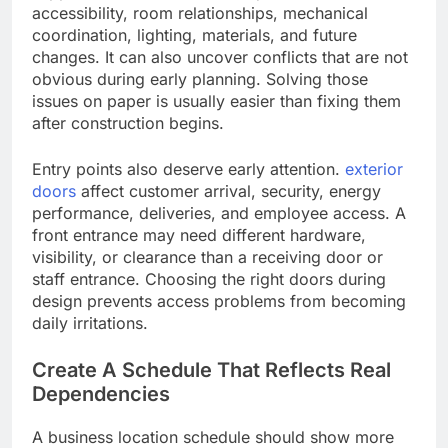
accessibility, room relationships, mechanical
coordination, lighting, materials, and future
changes. It can also uncover conflicts that are not
obvious during early planning. Solving those
issues on paper is usually easier than fixing them
after construction begins.
Entry points also deserve early attention.
exterior
doors
affect customer arrival, security, energy
performance, deliveries, and employee access. A
front entrance may need different hardware,
visibility, or clearance than a receiving door or
staff entrance. Choosing the right doors during
design prevents access problems from becoming
daily irritations.
Create A Schedule That Reflects Real
Dependencies
A business location schedule should show more