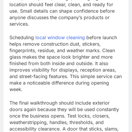
location should feel clear, clean, and ready for
use. Small details can shape confidence before
anyone discusses the company’s products or
services.
Scheduling
local window cleaning
before launch
helps remove construction dust, stickers,
fingerprints, residue, and weather marks. Clean
glass makes the space look brighter and more
finished from both inside and outside. It also
improves visibility for displays, reception areas,
and street-facing features. This simple service can
make a noticeable difference during opening
week.
The final walkthrough should include exterior
doors again because they will be used constantly
once the business opens. Test locks, closers,
weatherstripping, handles, thresholds, and
accessibility clearance. A door that sticks, slams,