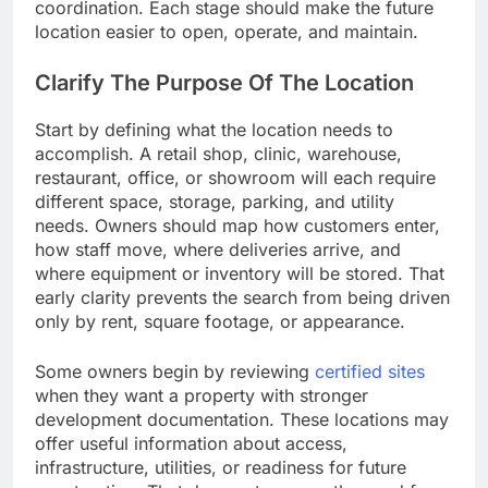
coordination. Each stage should make the future
location easier to open, operate, and maintain.
Clarify The Purpose Of The Location
Start by defining what the location needs to
accomplish. A retail shop, clinic, warehouse,
restaurant, office, or showroom will each require
different space, storage, parking, and utility
needs. Owners should map how customers enter,
how staff move, where deliveries arrive, and
where equipment or inventory will be stored. That
early clarity prevents the search from being driven
only by rent, square footage, or appearance.
Some owners begin by reviewing
certified sites
when they want a property with stronger
development documentation. These locations may
offer useful information about access,
infrastructure, utilities, or readiness for future