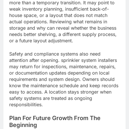
more than a temporary transition. It may point to
weak inventory planning, insufficient back-of-
house space, or a layout that does not match
actual operations. Reviewing what remains in
storage and why can reveal whether the business
needs better shelving, a different supply process,
or a future layout adjustment.
Safety and compliance systems also need
attention after opening. sprinkler system installers
may return for inspections, maintenance, repairs,
or documentation updates depending on local
requirements and system design. Owners should
know the maintenance schedule and keep records
easy to access. A location stays stronger when
safety systems are treated as ongoing
responsibilities.
Plan For Future Growth From The
Beginning