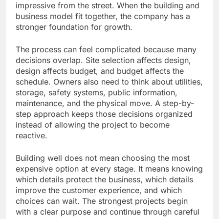
impressive from the street. When the building and
business model fit together, the company has a
stronger foundation for growth.
The process can feel complicated because many
decisions overlap. Site selection affects design,
design affects budget, and budget affects the
schedule. Owners also need to think about utilities,
storage, safety systems, public information,
maintenance, and the physical move. A step-by-
step approach keeps those decisions organized
instead of allowing the project to become
reactive.
Building well does not mean choosing the most
expensive option at every stage. It means knowing
which details protect the business, which details
improve the customer experience, and which
choices can wait. The strongest projects begin
with a clear purpose and continue through careful