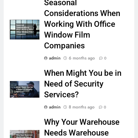
Seasonal
Considerations When
Working With Office
Window Film
Companies
admin
6 months ago
0
When Might You be in
Need of Security
Services?
admin
8 months ago
0
Why Your Warehouse
Needs Warehouse