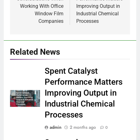
Working With Office
Improving Output in
Window Film
Industrial Chemical
Companies
Processes
Related News
Spent Catalyst
Performance Matters
Improving Output in
Industrial Chemical
Processes
admin
2 months ago
0