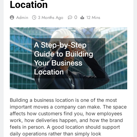
Location
0
Admin
3 Months Ago
12 Mins
Building a business location is one of the most
important moves a company can make. The space
affects how customers find you, how employees
work, how deliveries happen, and how the brand
feels in person. A good location should support
daily operations rather than simply look