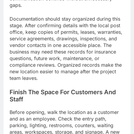
gaps.
Documentation should stay organized during this
stage. After confirming details with the local post
office, keep copies of permits, leases, warranties,
service agreements, drawings, inspections, and
vendor contacts in one accessible place. The
business may need these records for insurance
questions, future work, maintenance, or
compliance reviews. Organized records make the
new location easier to manage after the project
team leaves.
Finish The Space For Customers And
Staff
Before opening, walk the location as a customer
and as an employee. Check the entry path,
parking, lighting, restrooms, counters, waiting
areas, workspaces, storage, and signage. A new