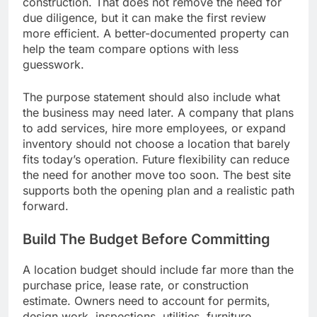
construction. That does not remove the need for
due diligence, but it can make the first review
more efficient. A better-documented property can
help the team compare options with less
guesswork.
The purpose statement should also include what
the business may need later. A company that plans
to add services, hire more employees, or expand
inventory should not choose a location that barely
fits today’s operation. Future flexibility can reduce
the need for another move too soon. The best site
supports both the opening plan and a realistic path
forward.
Build The Budget Before Committing
A location budget should include far more than the
purchase price, lease rate, or construction
estimate. Owners need to account for permits,
design work, inspections, utilities, furniture,