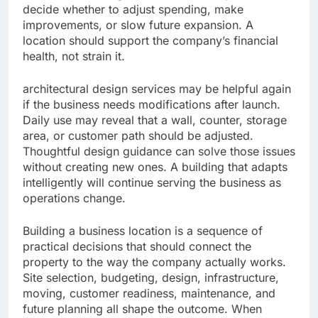
decide whether to adjust spending, make
improvements, or slow future expansion. A
location should support the company’s financial
health, not strain it.
architectural design services may be helpful again
if the business needs modifications after launch.
Daily use may reveal that a wall, counter, storage
area, or customer path should be adjusted.
Thoughtful design guidance can solve those issues
without creating new ones. A building that adapts
intelligently will continue serving the business as
operations change.
Building a business location is a sequence of
practical decisions that should connect the
property to the way the company actually works.
Site selection, budgeting, design, infrastructure,
moving, customer readiness, maintenance, and
future planning all shape the outcome. When