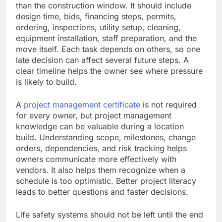
than the construction window. It should include
design time, bids, financing steps, permits,
ordering, inspections, utility setup, cleaning,
equipment installation, staff preparation, and the
move itself. Each task depends on others, so one
late decision can affect several future steps. A
clear timeline helps the owner see where pressure
is likely to build.
A
project management certificate
is not required
for every owner, but project management
knowledge can be valuable during a location
build. Understanding scope, milestones, change
orders, dependencies, and risk tracking helps
owners communicate more effectively with
vendors. It also helps them recognize when a
schedule is too optimistic. Better project literacy
leads to better questions and faster decisions.
Life safety systems should not be left until the end