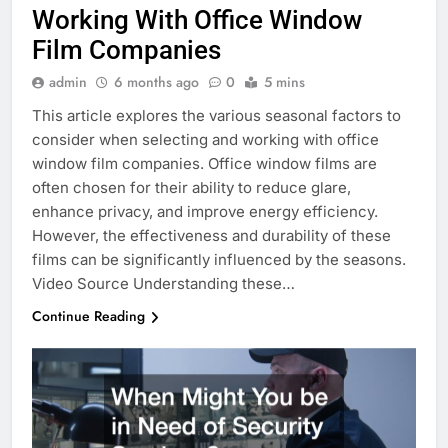
Working With Office Window
Film Companies
admin
6 months ago
0
5 mins
This article explores the various seasonal factors to
consider when selecting and working with office
window film companies. Office window films are
often chosen for their ability to reduce glare,
enhance privacy, and improve energy efficiency.
However, the effectiveness and durability of these
films can be significantly influenced by the seasons.
Video Source Understanding these…
Continue Reading