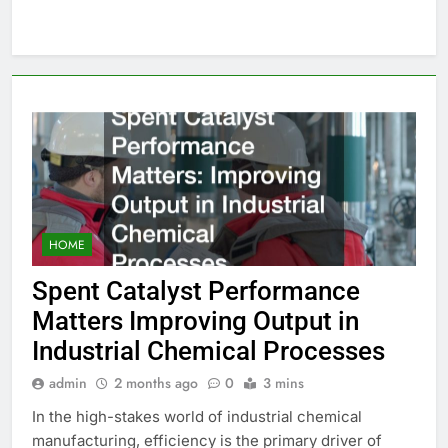
HOME
Spent Catalyst Performance
Matters Improving Output in
Industrial Chemical Processes
admin
2 months ago
0
3 mins
In the high-stakes world of industrial chemical
manufacturing, efficiency is the primary driver of