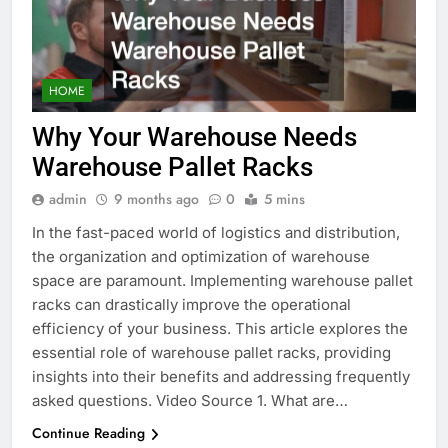
HOME
Why Your Warehouse Needs
Warehouse Pallet Racks
admin
9 months ago
0
5 mins
In the fast-paced world of logistics and distribution,
the organization and optimization of warehouse
space are paramount. Implementing warehouse pallet
racks can drastically improve the operational
efficiency of your business. This article explores the
essential role of warehouse pallet racks, providing
insights into their benefits and addressing frequently
asked questions. Video Source 1. What are…
Continue Reading