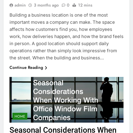
admin
3 months ago
0
12 mins
Building a business location is one of the most
important moves a company can make. The space
affects how customers find you, how employees
work, how deliveries happen, and how the brand feels
in person. A good location should support daily
operations rather than simply look impressive from
the street. When the building and business…
Continue Reading
HOME
Seasonal Considerations When