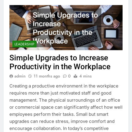
LEADERSHIP
Simple Upgrades to Increase
Productivity in the Workplace
admin
11 months ago
0
4 mins
Creating a productive environment in the workplace
requires more than just motivated staff and good
management. The physical surroundings of an office
or commercial space can significantly affect how well
employees perform their tasks. Small but smart
upgrades can reduce stress, improve comfort and
encourage collaboration. In today’s competitive