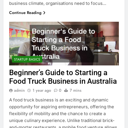
business climate, organisations need to focus…
Continue Reading
STARTUP BASICS
Beginner’s Guide to Starting a
Food Truck Business in Australia
admin
1 year ago
0
7 mins
A food truck business is an exciting and dynamic
opportunity for aspiring entrepreneurs, offering the
flexibility of mobility and the chance to create a
unique culinary experience. Unlike traditional brick-
and-mortar restaurants, a mobile food venture allows