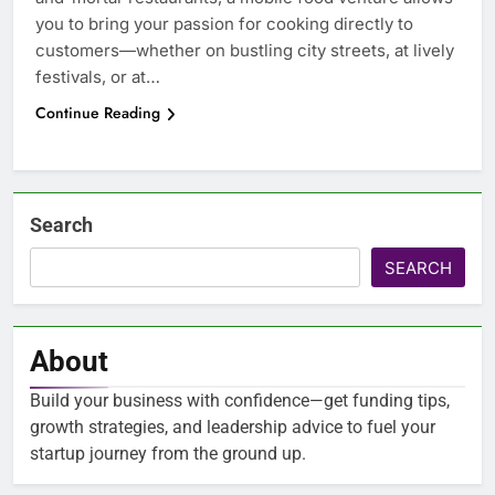
you to bring your passion for cooking directly to
customers—whether on bustling city streets, at lively
festivals, or at…
Continue Reading
Search
SEARCH
About
Build your business with confidence—get funding tips,
growth strategies, and leadership advice to fuel your
startup journey from the ground up.