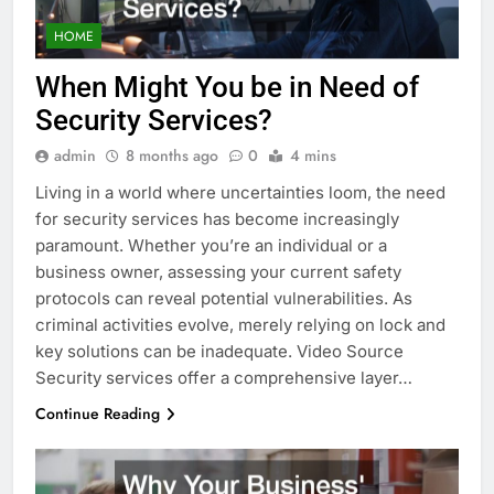
HOME
When Might You be in Need of
Security Services?
admin
8 months ago
0
4 mins
Living in a world where uncertainties loom, the need
for security services has become increasingly
paramount. Whether you’re an individual or a
business owner, assessing your current safety
protocols can reveal potential vulnerabilities. As
criminal activities evolve, merely relying on lock and
key solutions can be inadequate. Video Source
Security services offer a comprehensive layer…
Continue Reading