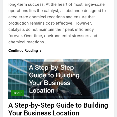
long-term success. At the heart of most large-scale
operations lies the catalyst, a substance designed to
accelerate chemical reactions and ensure that
production remains cost-effective. However,
catalysts do not maintain their peak efficiency
forever. Over time, environmental stressors and
chemical reactions…
Continue Reading
HOME
A Step-by-Step Guide to Building
Your Business Location